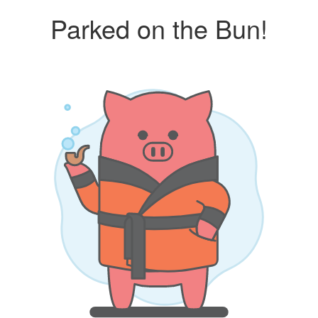
Parked on the Bun!