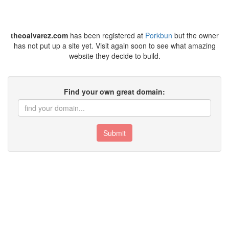
theoalvarez.com
has been registered at
Porkbun
but the owner
has not put up a site yet. Visit again soon to see what amazing
website they decide to build.
Find your own great domain:
Submit